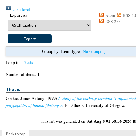
Up a level
Export as
Atom
RSS 1.
RSS 2.0
Item Type
Group by:
|
No Grouping
Jump to:
Thesis
1
Number of items:
.
Thesis
Conkie, James Antony
(1979)
A study of the carboxy-terminal A-alpha cha
polypeptides of human fibrinogen.
PhD thesis, University of Glasgow.
Sat Aug 8 01:58:56 2026 
This list was generated on
Back to top