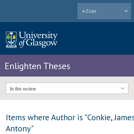
A-Z Lists
Enlighten Theses
In this section
Items where Author is "
Conkie, Jame
Antony
"