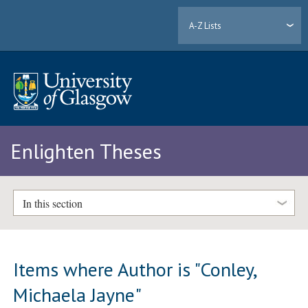
A-Z Lists
Enlighten Theses
In this section
Items where Author is "
Conley,
Michaela Jayne
"