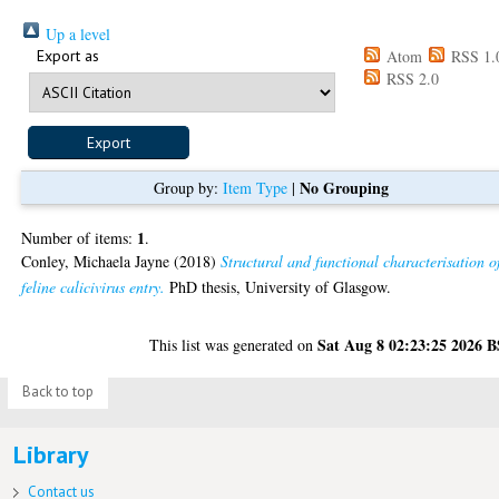
Up a level
Export as
Atom
RSS 1.
RSS 2.0
No Grouping
Group by:
Item Type
|
1
Number of items:
.
Conley, Michaela Jayne
(2018)
Structural and functional characterisation o
feline calicivirus entry.
PhD thesis, University of Glasgow.
Sat Aug 8 02:23:25 2026 
This list was generated on
Back to top
Library
Contact us