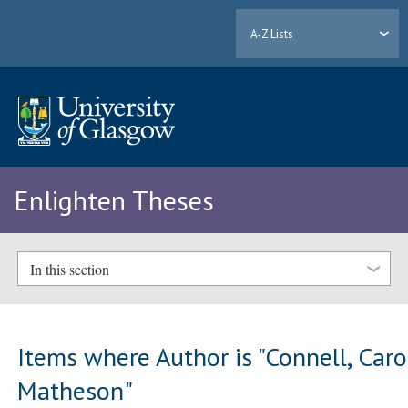
A-Z Lists
Enlighten Theses
In this section
Items where Author is "
Connell, Caro
Matheson
"