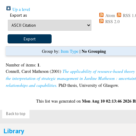
Up a level
Export as
Atom
RSS 1.
RSS 2.0
No Grouping
Group by:
Item Type
|
1
Number of items:
.
Connell, Carol Matheson
(2001)
The applicability of resource-based theory
the interpretation of strategic management in Jardine Matheson : uncertaint
relationships and capabilities.
PhD thesis, University of Glasgow.
Mon Aug 10 02:13:46 2026 
This list was generated on
Back to top
Library