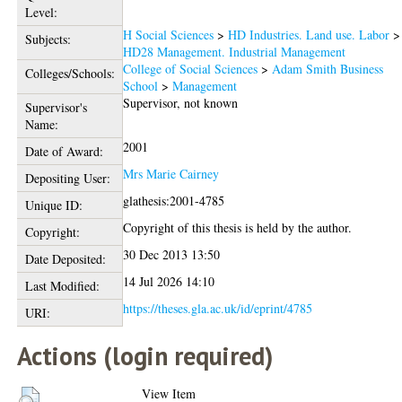
Level:
H Social Sciences
>
HD Industries. Land use. Labor
>
Subjects:
HD28 Management. Industrial Management
College of Social Sciences
>
Adam Smith Business
Colleges/Schools:
School
>
Management
Supervisor, not known
Supervisor's
Name:
2001
Date of Award:
Mrs Marie Cairney
Depositing User:
glathesis:2001-4785
Unique ID:
Copyright of this thesis is held by the author.
Copyright:
30 Dec 2013 13:50
Date Deposited:
14 Jul 2026 14:10
Last Modified:
https://theses.gla.ac.uk/id/eprint/4785
URI:
Actions (login required)
View Item