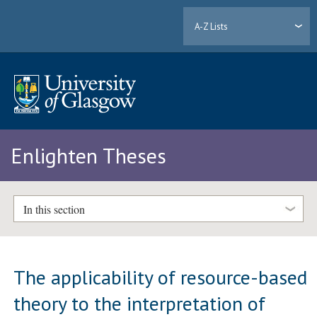
A-Z Lists
Enlighten Theses
In this section
The applicability of resource-based
theory to the interpretation of