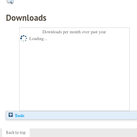
Downloads
Downloads per month over past year
Loading...
Tools
Back to top