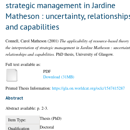
strategic management in Jardine
Matheson : uncertainty, relationship
and capabilities
Connell, Carol Matheson
(2001)
The applicability of resource-based theory
the interpretation of strategic management in Jardine Matheson : uncertaint
relationships and capabilities.
PhD thesis, University of Glasgow.
Full text available as:
PDF
Download (31MB)
Printed Thesis Information:
https://gla.on.worldcat.org/oclc/1547415287
Abstract
Abstract available: p. 2-3.
Thesis (PhD)
Item Type:
Doctoral
Qualification