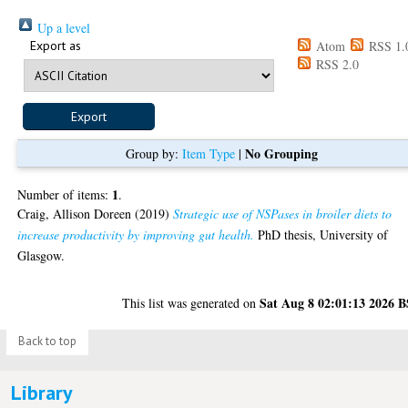
Up a level
Export as
Atom
RSS 1.
RSS 2.0
No Grouping
Group by:
Item Type
|
1
Number of items:
.
Craig, Allison Doreen
(2019)
Strategic use of NSPases in broiler diets to
increase productivity by improving gut health.
PhD thesis, University of
Glasgow.
Sat Aug 8 02:01:13 2026 
This list was generated on
Back to top
Library