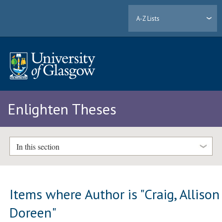
A-Z Lists
Enlighten Theses
In this section
Items where Author is "
Craig, Allison
Doreen
"