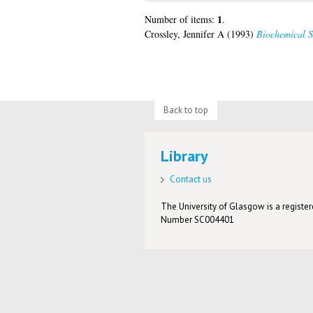
1
Number of items:
.
Crossley, Jennifer A
(1993)
Biochemical S
Back to top
Library
Contact us
The University of Glasgow is a registere
Number SC004401