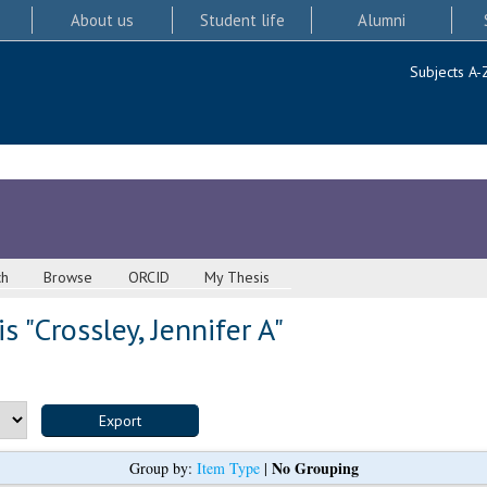
About us
Student life
Alumni
Subjects A-
ch
Browse
ORCID
My Thesis
s "
Crossley, Jennifer A
"
No Grouping
Group by:
Item Type
|