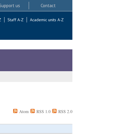
Support us
Contact
Z
Staff A-Z
Academic units A-Z
Atom
RSS 1.0
RSS 2.0