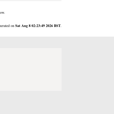
gow.
Sat Aug 8 02:23:49 2026 BST
enerated on
.