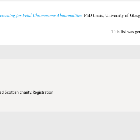
creening for Fetal Chromosome Abnormalities.
PhD thesis, University of Glas
This list was g
d Scottish charity: Registration