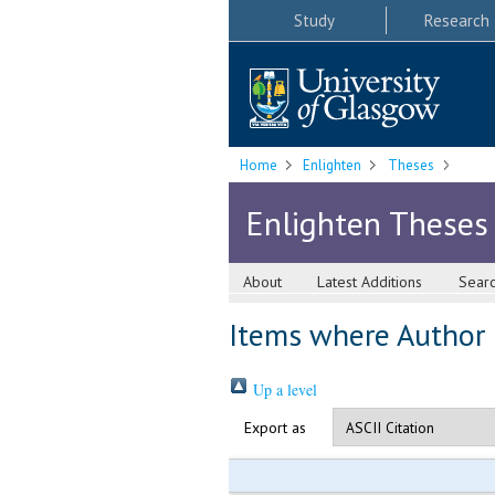
Study
Research
Home
Enlighten
Theses
Enlighten Theses
About
Latest Additions
Sear
Items where Author i
Up a level
Export as