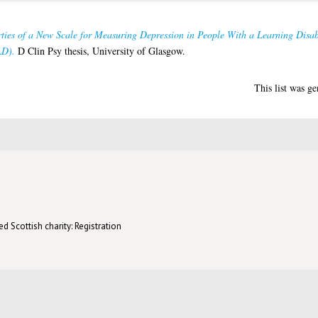
ties of a New Scale for Measuring Depression in People With a Learning Disab
LD).
D Clin Psy thesis, University of Glasgow.
This list was g
d Scottish charity: Registration