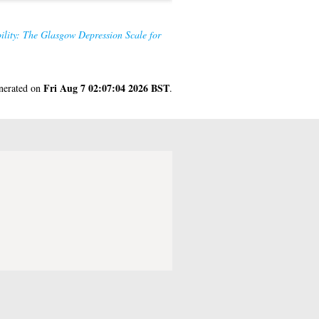
ility: The Glasgow Depression Scale for
Fri Aug 7 02:07:04 2026 BST
enerated on
.