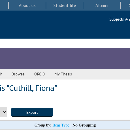
About us
Student life
Alumni
Subjects A-
ch
Browse
ORCID
My Thesis
s "
Cuthill, Fiona
"
No Grouping
Group by:
Item Type
|