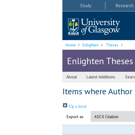
Study
Research
Home
Enlighten
Theses
Enlighten Theses
About
Latest Additions
Sear
Items where Author i
Up a level
Export as