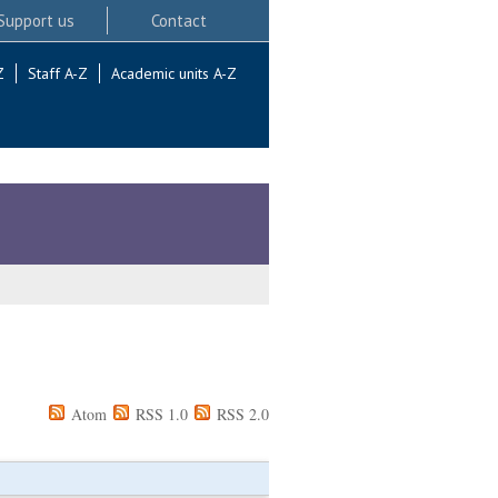
Support us
Contact
Z
Staff A-Z
Academic units A-Z
Atom
RSS 1.0
RSS 2.0