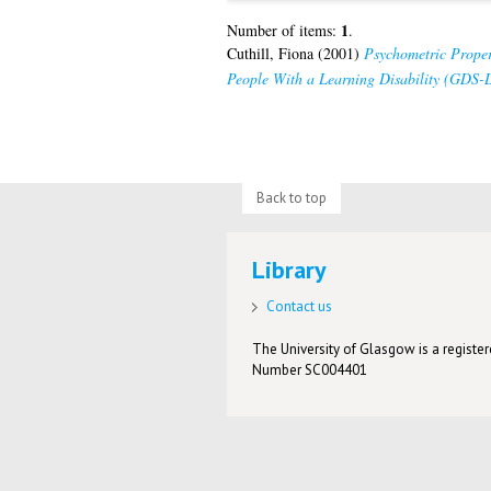
1
Number of items:
.
Cuthill, Fiona
(2001)
Psychometric Proper
People With a Learning Disability (GDS-
Back to top
Library
Contact us
The University of Glasgow is a registere
Number SC004401