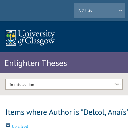
A-Z Lists
Enlighten Theses
In this section
Items where Author is "
Delcol, Anaïs
Up a level