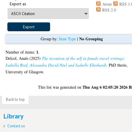
Export as
Atom
RSS 1.
RSS 2.0
No Grouping
Group by:
Item Type
|
1
Number of items:
.
Delcol, Anaïs
(2025)
The invention of the self in female travel writings:
Isabella Bird, Alexandra David-Néel and Isabelle Eberhardt.
PhD thesis,
University of Glasgow.
Thu Aug 6 02:05:20 2026 
This list was generated on
Back to top
Library
Contact us