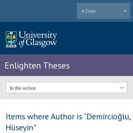
A-Z Lists
Enlighten Theses
In this section
Items where Author is "
Demircioḡlu,
Hüseyin
"