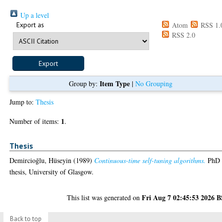
Up a level
Export as
Atom
RSS 1.
RSS 2.0
Item Type
Group by:
|
No Grouping
Jump to:
Thesis
1
Number of items:
.
Thesis
Demircioḡlu, Hüseyin
(1989)
Continuous-time self-tuning algorithms.
PhD
thesis, University of Glasgow.
Fri Aug 7 02:45:53 2026 
This list was generated on
Back to top