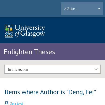
A-Z Lists
Enlighten Theses
In this section
Items where Author is "
Deng, Fei
"
Up a level