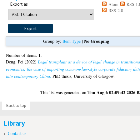
Export as
Atom
RSS 1.
RSS 2.0
No Grouping
Group by:
Item Type
|
1
Number of items:
.
Deng, Fei
(2022)
Legal transplant as a device of legal change in transitiona
economies: the case of importing common-law-style corporate fiduciary duti
into contemporary China.
PhD thesis, University of Glasgow.
Thu Aug 6 02:09:42 2026 
This list was generated on
Back to top
Library
Contact us