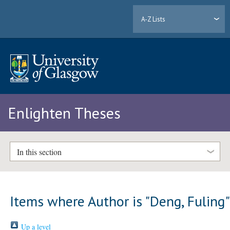
A-Z Lists
Enlighten Theses
In this section
Items where Author is "
Deng, Fuling
Up a level