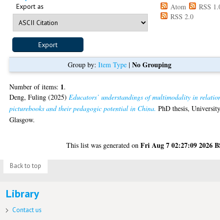
Export as
Atom
RSS 1.
RSS 2.0
No Grouping
Group by:
Item Type
|
1
Number of items:
.
Deng, Fuling
(2025)
Educators’ understandings of multimodality in relatio
picturebooks and their pedagogic potential in China.
PhD thesis, University
Glasgow.
Fri Aug 7 02:27:09 2026 
This list was generated on
Back to top
Library
Contact us