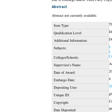
Abstract
Abstract not currently available.
Th
Item Type:
Do
Qualification Level:
Du
Additional Information:
L
Subjects:
L
Co
Colleges/Schools:
Ar
Supervisor's Name:
2
Date of Award:
6
Embargo Date:
T
Depositing User:
gl
Unique ID:
Co
Copyright:
06
Date Deposited: