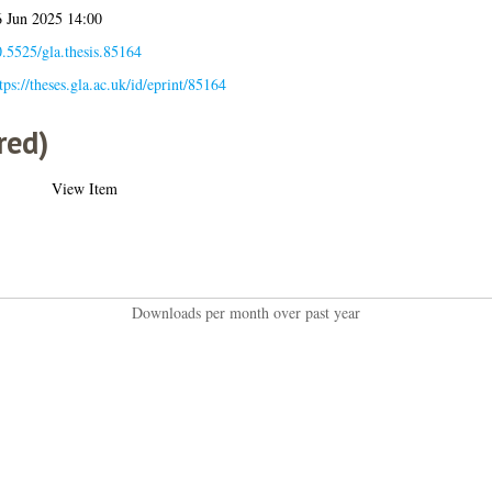
 Jun 2025 14:00
.5525/gla.thesis.85164
tps://theses.gla.ac.uk/id/eprint/85164
red)
View Item
Downloads per month over past year