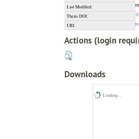
06
Last Modified:
10
Thesis DOI:
ht
URI:
Actions (login requi
Downloads
Loading...