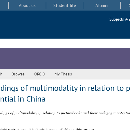
About us
Student life
Alumni
Subjects A-
ch
Browse
ORCID
My Thesis
dings of multimodality in relation to 
ntial in China
ings of multimodality in relation to picturebooks and their pedagogic potentia
 restrictions, this thesis is not available in this service.