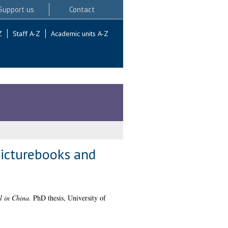
Support us
Contact
Z
Staff A-Z
Academic units A-Z
picturebooks and
l in China.
PhD thesis, University of