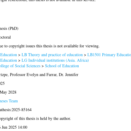
esis (PhD)
ctoral
e to copyright issues this thesis is not available for viewing.
 Education
>
LB Theory and practice of education
>
LB1501 Primary Educati
 Education
>
LG Individual institutions (Asia. Africa)
llege of Social Sciences
>
School of Education
izpe, Professor Evelyn
and
Farrar, Dr. Jennifer
025
 May 2028
heses Team
athesis:2025-85164
pyright of this thesis is held by the author.
 Jun 2025 14:00