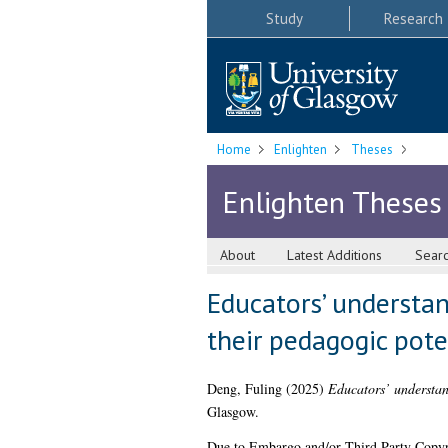
Study
Research
Home
Enlighten
Theses
Enlighten Theses
About
Latest Additions
Sear
Educators’ understan
their pedagogic pote
Deng, Fuling
(2025)
Educators’ understand
Glasgow.
Due to Embargo and/or Third Party Copyright