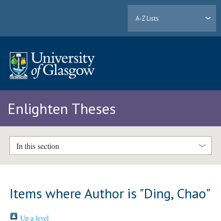
A-Z Lists
Enlighten Theses
In this section
Items where Author is "
Ding, Chao
"
Up a level