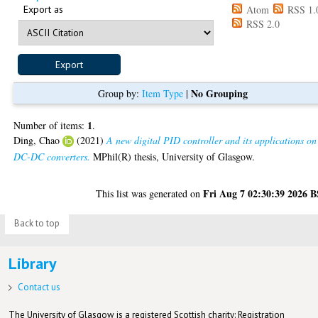
Export as
Atom
RSS 1.
RSS 2.0
No Grouping
Group by:
Item Type
|
1
Number of items:
.
Ding, Chao
(2021)
A new digital PID controller and its applications on
DC-DC converters.
MPhil(R) thesis, University of Glasgow.
Fri Aug 7 02:30:39 2026 
This list was generated on
Back to top
Library
Contact us
The University of Glasgow is a registered Scottish charity: Registration