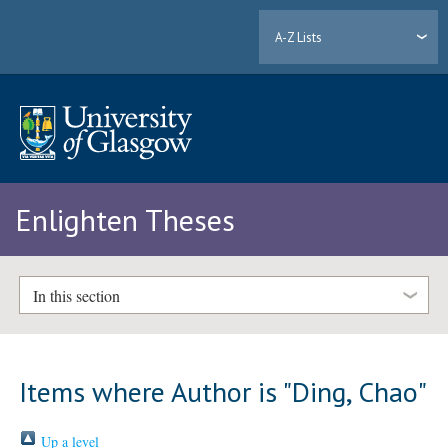
A-Z Lists
Enlighten Theses
In this section
Items where Author is "
Ding, Chao
"
Up a level