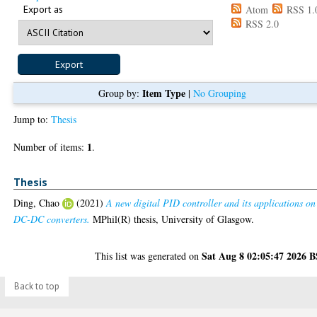
Export as
Atom
RSS 1.
RSS 2.0
Item Type
Group by:
|
No Grouping
Jump to:
Thesis
1
Number of items:
.
Thesis
Ding, Chao
(2021)
A new digital PID controller and its applications on
DC-DC converters.
MPhil(R) thesis, University of Glasgow.
Sat Aug 8 02:05:47 2026 
This list was generated on
Back to top