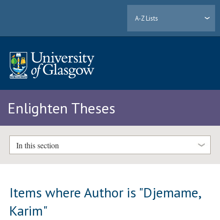
A-Z Lists
Enlighten Theses
In this section
Items where Author is "
Djemame,
Karim
"