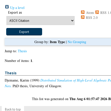
Up a level
Export as
Atom
RSS 1.
RSS 2.0
Item Type
Group by:
|
No Grouping
Jump to:
Thesis
1
Number of items:
.
Thesis
Djemame, Karim
(1999)
Distributed Simulation of High-Level Algebraic Pe
Nets.
PhD thesis, University of Glasgow.
Thu Aug 6 01:57:47 2026 
This list was generated on
Back to top