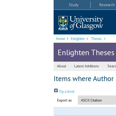
Study
Research
Home
Enlighten
Theses
Enlighten Theses
About
Latest Additions
Sear
Items where Author i
Up a level
Export as