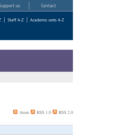
Support us
Contact
Z
Staff A-Z
Academic units A-Z
Atom
RSS 1.0
RSS 2.0