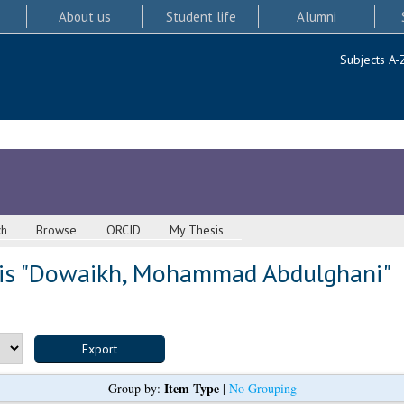
About us
Student life
Alumni
Subjects A-
ch
Browse
ORCID
My Thesis
s "
Dowaikh, Mohammad Abdulghani
"
Item Type
Group by:
|
No Grouping