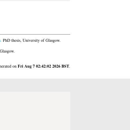
.
PhD thesis, University of Glasgow.
 Glasgow.
Fri Aug 7 02:42:02 2026 BST
enerated on
.