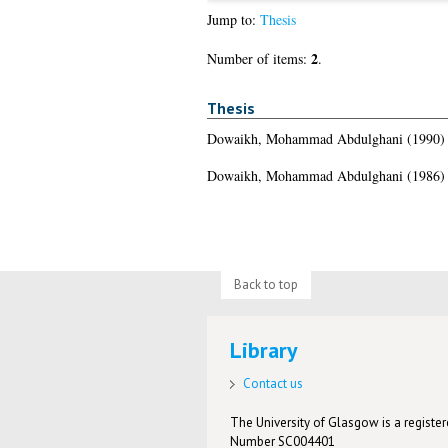
Jump to:
Thesis
2
Number of items:
.
Thesis
Dowaikh, Mohammad Abdulghani
(1990
Dowaikh, Mohammad Abdulghani
(1986
Back to top
Library
Contact us
The University of Glasgow is a registere
Number SC004401