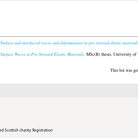
)
Surface and interfacial waves and deformations in pre-stressed elastic materials
)
Surface Waves in Pre-Stressed Elastic Materials.
MSc(R) thesis, University of
This list was g
d Scottish charity: Registration