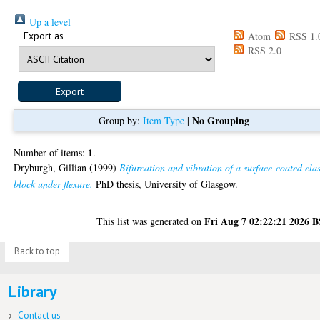
Up a level
Export as
Atom
RSS 1.
RSS 2.0
No Grouping
Group by:
Item Type
|
1
Number of items:
.
Dryburgh, Gillian
(1999)
Bifurcation and vibration of a surface-coated elas
block under flexure.
PhD thesis, University of Glasgow.
Fri Aug 7 02:22:21 2026 
This list was generated on
Back to top
Library
Contact us