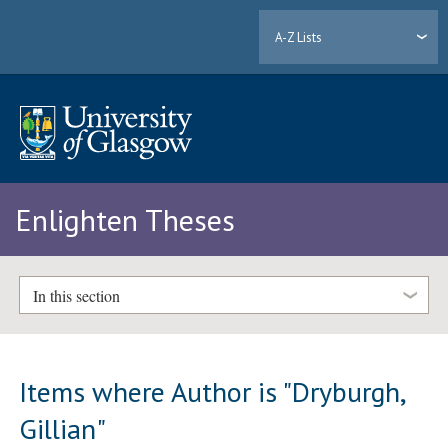
A-Z Lists
Enlighten Theses
In this section
Items where Author is "
Dryburgh,
Gillian
"