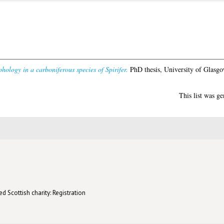
hology in a carboniferous species of Spirifer.
PhD thesis, University of Glasgo
This list was g
d Scottish charity: Registration