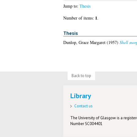
Jump to:
Thesis
1
Number of items:
.
Thesis
Dunlop, Grace Margaret
(1957)
Shell morp
Back to top
Library
Contact us
The University of Glasgow is a registere
Number SC004401