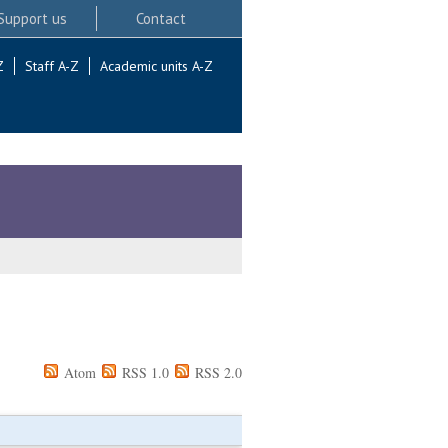
Support us
Contact
Z
Staff A-Z
Academic units A-Z
Atom
RSS 1.0
RSS 2.0