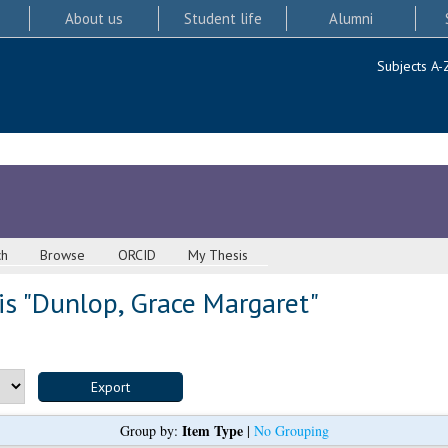
About us
Student life
Alumni
Subjects A-
ch
Browse
ORCID
My Thesis
s "
Dunlop, Grace Margaret
"
Item Type
Group by:
|
No Grouping