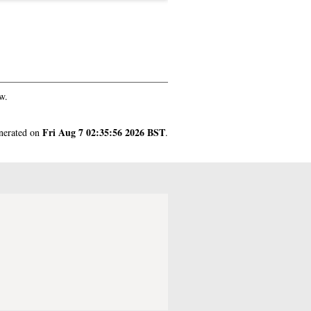
w.
Fri Aug 7 02:35:56 2026 BST
enerated on
.