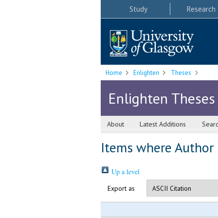
Study
Research
Home
Enlighten
Theses
Enlighten Theses
About
Latest Additions
Sear
Items where Author i
Up a level
Export as