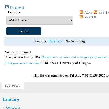
Up a level
Export as
Atom
RSS 1.
RSS 2.0
No Grouping
Group by:
Item Type
|
1
Number of items:
.
Dyke, Alison Jane
(2006)
The practice, politics and ecology of non timber
forest products in Scotland.
PhD thesis, University of Glasgow.
Fri Aug 7 02:31:38 2026 
This list was generated on
Back to top
Library
Contact us