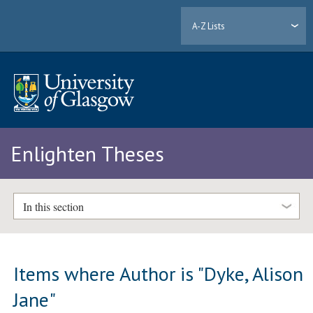
A-Z Lists
Enlighten Theses
In this section
Items where Author is "
Dyke, Alison
Jane
"