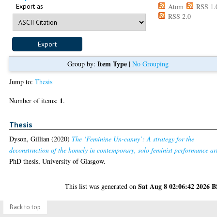
Export as
Atom
RSS 1.
RSS 2.0
Item Type
Group by:
|
No Grouping
Jump to:
Thesis
1
Number of items:
.
Thesis
Dyson, Gillian
(2020)
The ‘Feminine Un-canny’: A strategy for the
deconstruction of the homely in contemporary, solo feminist performance ar
PhD thesis, University of Glasgow.
Sat Aug 8 02:06:42 2026 
This list was generated on
Back to top