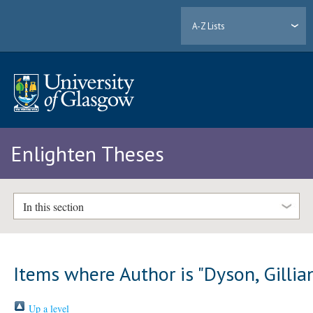
A-Z Lists
Enlighten Theses
In this section
Items where Author is "
Dyson, Gillia
Up a level