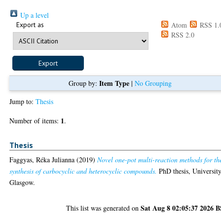
Up a level
Export as
Atom
RSS 1.
RSS 2.0
Item Type
Group by:
|
No Grouping
Jump to:
Thesis
1
Number of items:
.
Thesis
Faggyas, Réka Julianna
(2019)
Novel one-pot multi-reaction methods for th
synthesis of carbocyclic and heterocyclic compounds.
PhD thesis, University
Glasgow.
Sat Aug 8 02:05:37 2026 
This list was generated on