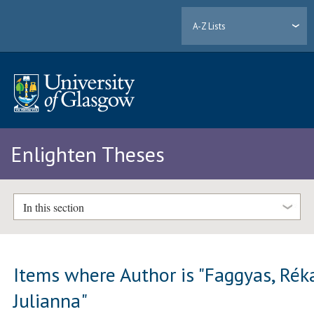
A-Z Lists
Enlighten Theses
In this section
Items where Author is "
Faggyas, Rék
Julianna
"