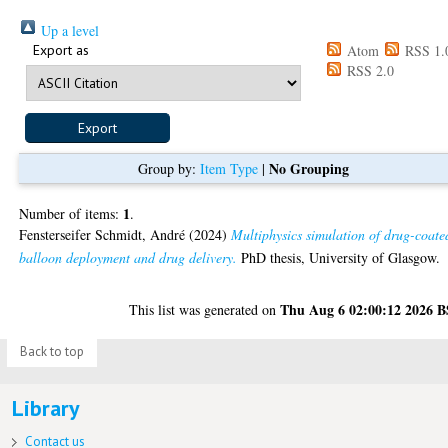
Up a level
Export as
Atom
RSS 1.
RSS 2.0
No Grouping
Group by:
Item Type
|
1
Number of items:
.
Fensterseifer Schmidt, André
(2024)
Multiphysics simulation of drug-coate
balloon deployment and drug delivery.
PhD thesis, University of Glasgow.
Thu Aug 6 02:00:12 2026 
This list was generated on
Back to top
Library
Contact us