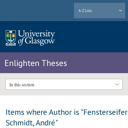
A-Z Lists
Enlighten Theses
In this section
Items where Author is "
Fensterseifer
Schmidt, André
"