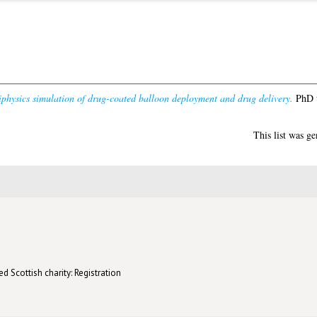
physics simulation of drug-coated balloon deployment and drug delivery.
PhD t
This list was g
d Scottish charity: Registration