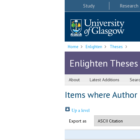
Study
Research
Home
Enlighten
Theses
Enlighten Theses
About
Latest Additions
Sear
Items where Author i
Up a level
Export as