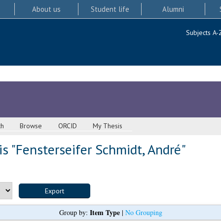
About us
Student life
Alumni
Subjects A-
ch
Browse
ORCID
My Thesis
s "
Fensterseifer Schmidt, André
"
Item Type
Group by:
|
No Grouping