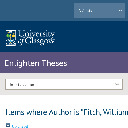
A-Z Lists
Enlighten Theses
In this section
Items where Author is "
Fitch, Willia
Up a level