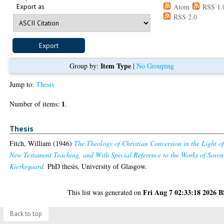
Export as
Atom
RSS 1.
RSS 2.0
Item Type
Group by:
|
No Grouping
Jump to:
Thesis
1
Number of items:
.
Thesis
Fitch, William
(1946)
The Theology of Christian Conversion in the Light o
New Testament Teaching, and With Special Reference to the Works of Soren
Kierkegaard.
PhD thesis, University of Glasgow.
Fri Aug 7 02:33:18 2026 
This list was generated on
Back to top