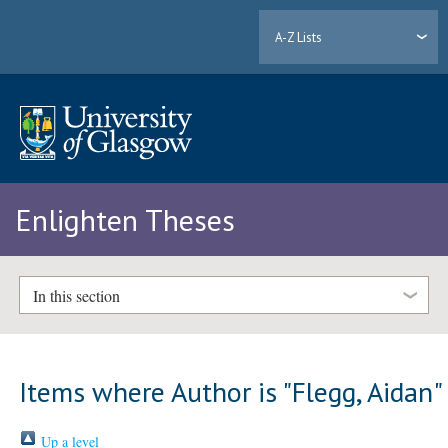
A-Z Lists
Enlighten Theses
In this section
Items where Author is "
Flegg, Aidan
"
Up a level