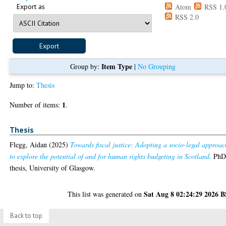
Export as
Atom
RSS 1.
RSS 2.0
Item Type
Group by:
|
No Grouping
Jump to:
Thesis
1
Number of items:
.
Thesis
Flegg, Aidan
(2025)
Towards fiscal justice: Adopting a socio-legal approac
to explore the potential of and for human rights budgeting in Scotland.
Ph
thesis, University of Glasgow.
Sat Aug 8 02:24:29 2026 
This list was generated on
Back to top