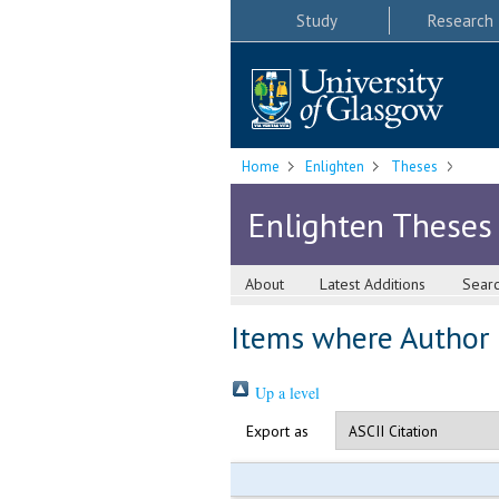
Study
Research
Home
Enlighten
Theses
Enlighten Theses
About
Latest Additions
Sear
Items where Author i
Up a level
Export as