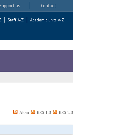
Support us
Contact
Z
Staff A-Z
Academic units A-Z
Atom
RSS 1.0
RSS 2.0