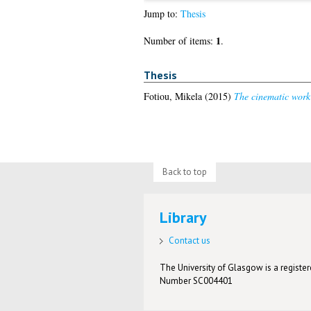
Jump to:
Thesis
1
Number of items:
.
Thesis
Fotiou, Mikela
(2015)
The cinematic work 
Back to top
Library
Contact us
The University of Glasgow is a registere
Number SC004401