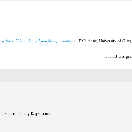
of Nikos Nikolaidis and female representation.
PhD thesis, University of Glas
This list was ge
d Scottish charity: Registration