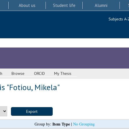
About us
Student life
Alumni
Subjects A-
ch
Browse
ORCID
My Thesis
s "
Fotiou, Mikela
"
Item Type
Group by:
|
No Grouping