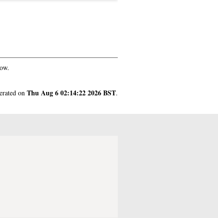
gow.
Thu Aug 6 02:14:22 2026 BST
nerated on
.