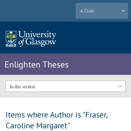
A-Z Lists
Enlighten Theses
In this section
Items where Author is "
Fraser,
Caroline Margaret
"