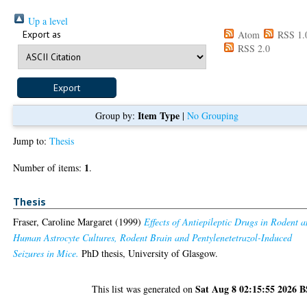
Up a level
Export as
Atom
RSS 1.
RSS 2.0
Item Type
Group by:
|
No Grouping
Jump to:
Thesis
1
Number of items:
.
Thesis
Fraser, Caroline Margaret
(1999)
Effects of Antiepileptic Drugs in Rodent 
Human Astrocyte Cultures, Rodent Brain and Pentylenetetrazol-Induced
Seizures in Mice.
PhD thesis, University of Glasgow.
Sat Aug 8 02:15:55 2026 
This list was generated on