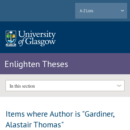
A-Z Lists
Enlighten Theses
In this section
Items where Author is "
Gardiner,
Alastair Thomas
"