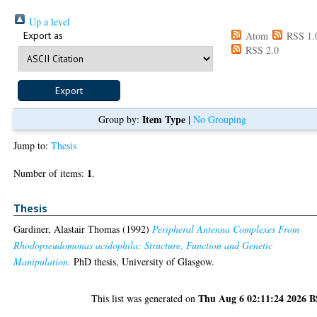
Up a level
Export as
Atom
RSS 1.
RSS 2.0
Item Type
Group by:
|
No Grouping
Jump to:
Thesis
1
Number of items:
.
Thesis
Gardiner, Alastair Thomas
(1992)
Peripheral Antenna Complexes From
Rhodopseudomonas acidophila: Structure, Function and Genetic
Manipulation.
PhD thesis, University of Glasgow.
Thu Aug 6 02:11:24 2026 
This list was generated on