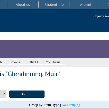
About us
Student life
Alumni
Subjects A-
ch
Browse
ORCID
My Thesis
s "
Glendinning, Muir
"
Item Type
Group by:
|
No Grouping