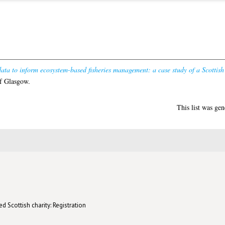
ata to inform ecosystem-based fisheries management: a case study of a Scottish
f Glasgow.
This list was ge
d Scottish charity: Registration