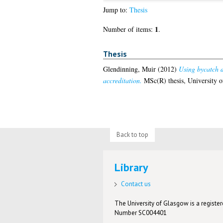
Jump to:
Thesis
1
Number of items:
.
Thesis
Glendinning, Muir
(2012)
Using bycatch d
accreditation.
MSc(R) thesis, University o
Back to top
Library
Contact us
The University of Glasgow is a registere
Number SC004401