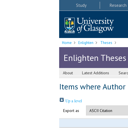
Study
Research
Home
Enlighten
Theses
Enlighten Theses
About
Latest Additions
Sear
Items where Author i
Up a level
Export as