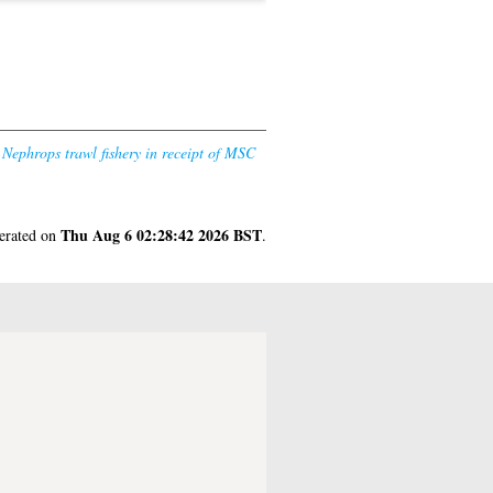
 Nephrops trawl fishery in receipt of MSC
Thu Aug 6 02:28:42 2026 BST
nerated on
.