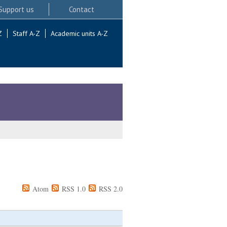
Support us
Contact
Z
Staff A-Z
Academic units A-Z
Atom
RSS 1.0
RSS 2.0