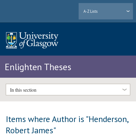
A-Z Lists
Enlighten Theses
In this section
Items where Author is "
Henderson,
Robert James
"