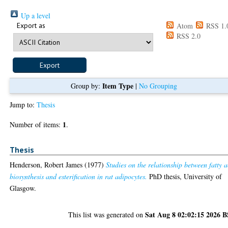
Up a level
Export as
Atom
RSS 1.
RSS 2.0
Item Type
Group by:
|
No Grouping
Jump to:
Thesis
1
Number of items:
.
Thesis
Henderson, Robert James
(1977)
Studies on the relationship between fatty a
biosynthesis and esterification in rat adipocytes.
PhD thesis, University of
Glasgow.
Sat Aug 8 02:02:15 2026 
This list was generated on