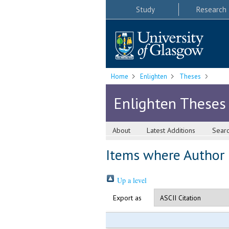
Study
Research
Home
Enlighten
Theses
Enlighten Theses
About
Latest Additions
Sear
Items where Author i
Up a level
Export as