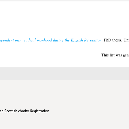
ependent men: radical manhood during the English Revolution.
PhD thesis, Uni
This list was ge
d Scottish charity: Registration