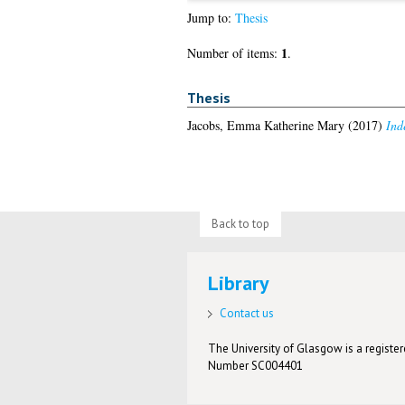
Jump to:
Thesis
1
Number of items:
.
Thesis
Jacobs, Emma Katherine Mary
(2017)
Ind
Back to top
Library
Contact us
The University of Glasgow is a registere
Number SC004401