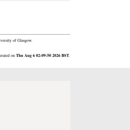
versity of Glasgow.
Thu Aug 6 02:09:50 2026 BST
nerated on
.