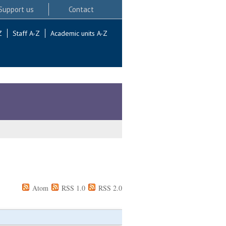
Support us
Contact
Z
Staff A-Z
Academic units A-Z
Atom
RSS 1.0
RSS 2.0