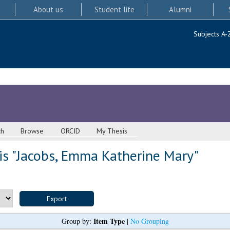
About us
Student life
Alumni
Subjects A-
ch
Browse
ORCID
My Thesis
s "
Jacobs, Emma Katherine Mary
"
Item Type
Group by:
|
No Grouping