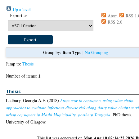
Up a level
Export as
Atom
RSS 1.
RSS 2.0
Item Type
Group by:
|
No Grouping
Jump to:
Thesis
1
Number of items:
.
Thesis
Ladbury, Georgia A.F.
(2018)
From cow to consumer: using value chain
approaches to evaluate infectious disease risk along dairy value chains serv
urban consumers in Moshi Municipality, northern Tanzania.
PhD thesis,
University of Glasgow.
Mon Aug 10 02:14:22 2026 
This list was generated on