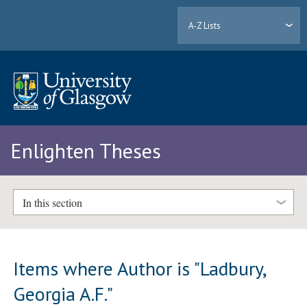
A-Z Lists
Enlighten Theses
In this section
Items where Author is "
Ladbury,
Georgia A.F.
"