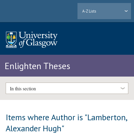
A-Z Lists
Enlighten Theses
In this section
Items where Author is "
Lamberton,
Alexander Hugh
"