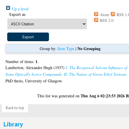
Up a level
Export as
Atom
RSS 1.
RSS 2.0
No Grouping
Group by:
Item Type
|
1
Number of items:
.
Lamberton, Alexander Hugh
(1937)
I. The Reciprocal Solvent Influence of
Some Optically Active Compounds. II. The Nature of Green Ethyl Tartrate.
PhD thesis, University of Glasgow.
Thu Aug 6 02:23:53 2026 
This list was generated on
Back to top
Library