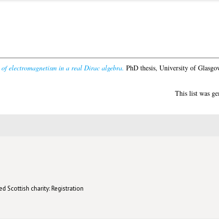
 of electromagnetism in a real Dirac algebra.
PhD thesis, University of Glasgo
This list was g
d Scottish charity: Registration