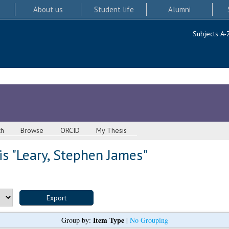
About us
Student life
Alumni
Subjects A-
ch
Browse
ORCID
My Thesis
s "
Leary, Stephen James
"
Item Type
Group by:
|
No Grouping