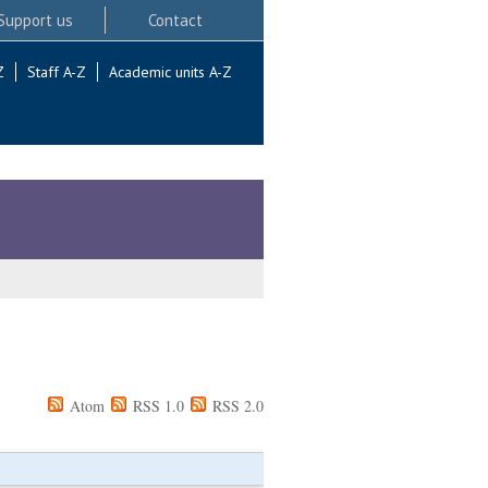
Support us
Contact
Z
Staff A-Z
Academic units A-Z
Atom
RSS 1.0
RSS 2.0