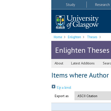
Study
Research
Home
Enlighten
Theses
Enlighten Theses
About
Latest Additions
Sear
Items where Author i
Up a level
Export as