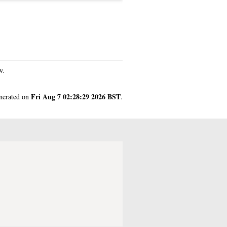
w.
Fri Aug 7 02:28:29 2026 BST
enerated on
.