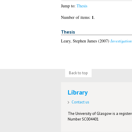
Jump to:
Thesis
1
Number of items:
.
Thesis
Leary, Stephen James
(2007)
Investigation
Back to top
Library
Contact us
The University of Glasgow is a registere
Number SC004401