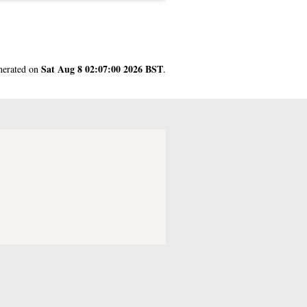
Sat Aug 8 02:07:00 2026 BST
enerated on
.