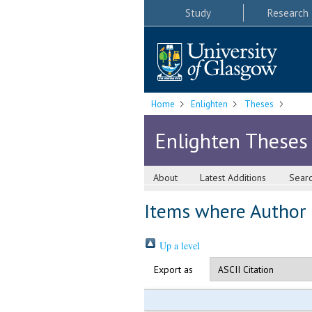
Study
Research
Home
Enlighten
Theses
Enlighten Theses
About
Latest Additions
Sear
Items where Author i
Up a level
Export as