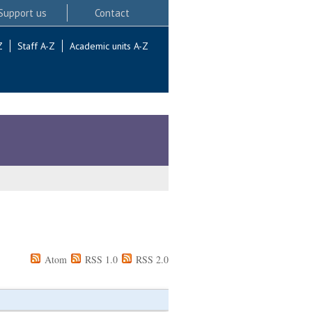
Support us
Contact
Z
Staff A-Z
Academic units A-Z
Atom
RSS 1.0
RSS 2.0