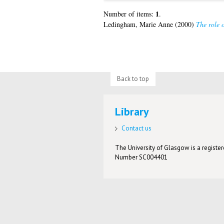
1
Number of items:
.
Ledingham, Marie Anne
(2000)
The role o
Back to top
Library
Contact us
The University of Glasgow is a registere
Number SC004401