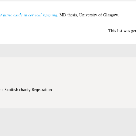
f nitric oxide in cervical ripening.
MD thesis, University of Glasgow.
This list was g
d Scottish charity: Registration