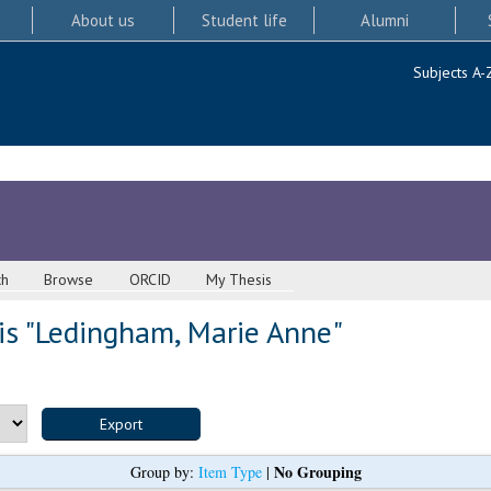
About us
Student life
Alumni
Subjects A-
ch
Browse
ORCID
My Thesis
s "
Ledingham, Marie Anne
"
No Grouping
Group by:
Item Type
|