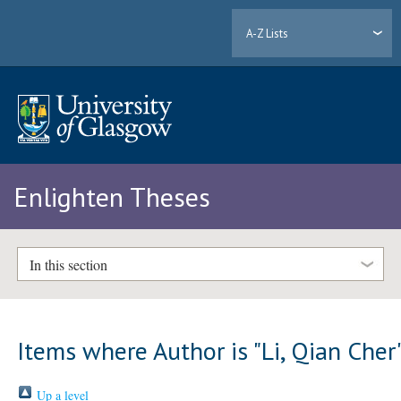
A-Z Lists
Enlighten Theses
In this section
Items where Author is "
Li, Qian Cher
Up a level