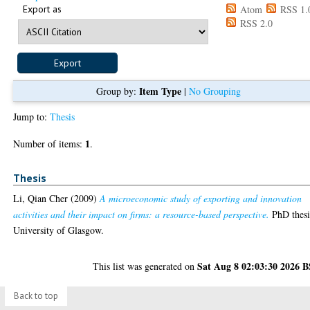
Export as
Atom
RSS 1.
RSS 2.0
Item Type
Group by:
|
No Grouping
Jump to:
Thesis
1
Number of items:
.
Thesis
Li, Qian Cher
(2009)
A microeconomic study of exporting and innovation
activities and their impact on firms: a resource-based perspective.
PhD thesi
University of Glasgow.
Sat Aug 8 02:03:30 2026 
This list was generated on
Back to top