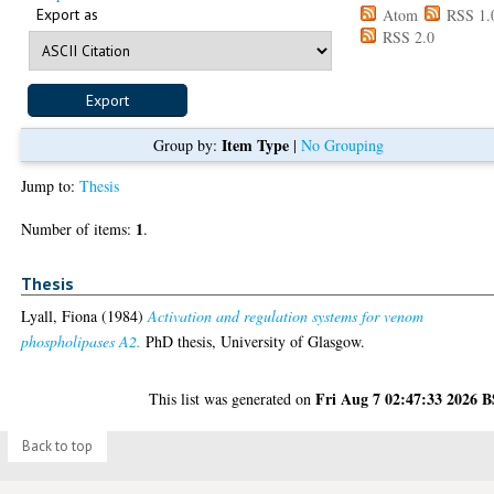
Export as
Atom
RSS 1.
RSS 2.0
Item Type
Group by:
|
No Grouping
Jump to:
Thesis
1
Number of items:
.
Thesis
Lyall, Fiona
(1984)
Activation and regulation systems for venom
phospholipases A2.
PhD thesis, University of Glasgow.
Fri Aug 7 02:47:33 2026 
This list was generated on
Back to top