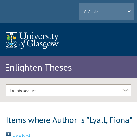
A-Z Lists
Enlighten Theses
In this section
Items where Author is "
Lyall, Fiona
"
Up a level