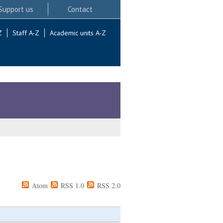
Support us
Contact
Z
Staff A-Z
Academic units A-Z
Atom
RSS 1.0
RSS 2.0