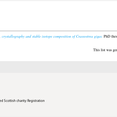
, crystallography and stable isotope composition of Crassostrea gigas.
PhD thesi
This list was g
d Scottish charity: Registration