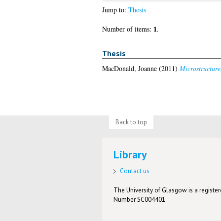
Jump to:
Thesis
1
Number of items:
.
Thesis
MacDonald, Joanne
(2011)
Microstructure
Back to top
Library
Contact us
The University of Glasgow is a registere
Number SC004401