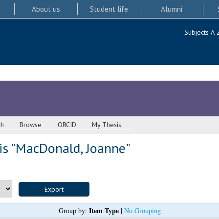
About us
Student life
Alumni
Subjects A-
ch
Browse
ORCID
My Thesis
s "
MacDonald, Joanne
"
Item Type
Group by:
|
No Grouping