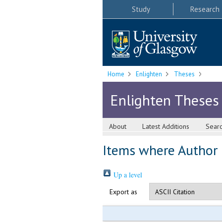
Study
Research
Home
Enlighten
Theses
Enlighten Theses
About
Latest Additions
Sear
Items where Author i
Up a level
Export as