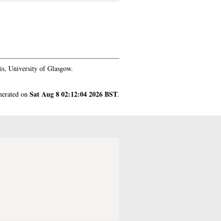
s, University of Glasgow.
Sat Aug 8 02:12:04 2026 BST
enerated on
.