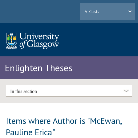
A-Z Lists
Enlighten Theses
In this section
Items where Author is "
McEwan,
Pauline Erica
"