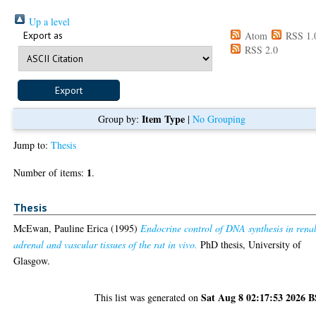
Up a level
Export as
Atom
RSS 1.
RSS 2.0
Item Type
Group by:
|
No Grouping
Jump to:
Thesis
1
Number of items:
.
Thesis
McEwan, Pauline Erica
(1995)
Endocrine control of DNA synthesis in renal
adrenal and vascular tissues of the rat in vivo.
PhD thesis, University of
Glasgow.
Sat Aug 8 02:17:53 2026 
This list was generated on