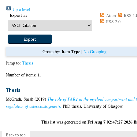
Up a level
Export as
Atom
RSS 1.
RSS 2.0
Item Type
Group by:
|
No Grouping
Jump to:
Thesis
1
Number of items:
.
Thesis
McGrath, Sarah
(2019)
The role of PAR2 in the myeloid compartment and 
regulation of osteoclastogenesis.
PhD thesis, University of Glasgow.
Fri Aug 7 02:47:27 2026 
This list was generated on
Back to top