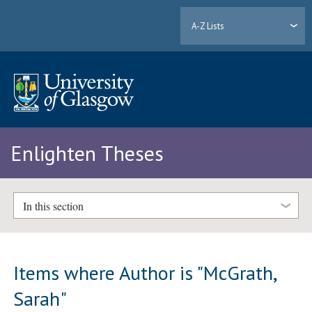
A-Z Lists
Enlighten Theses
In this section
Items where Author is "
McGrath,
Sarah
"