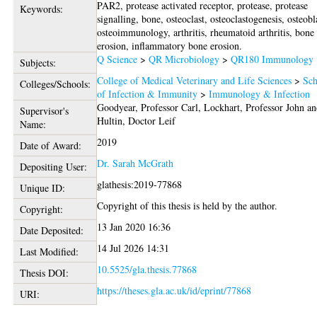
PAR2, protease activated receptor, protease, protease
Keywords:
signalling, bone, osteoclast, osteoclastogenesis, osteobl
osteoimmunology, arthritis, rheumatoid arthritis, bone
erosion, inflammatory bone erosion.
Q Science
>
QR Microbiology
>
QR180 Immunology
Subjects:
College of Medical Veterinary and Life Sciences
>
Sch
Colleges/Schools:
of Infection & Immunity
>
Immunology & Infection
Goodyear, Professor Carl
,
Lockhart, Professor John
an
Supervisor's
Hultin, Doctor Leif
Name:
2019
Date of Award:
Dr. Sarah McGrath
Depositing User:
glathesis:2019-77868
Unique ID:
Copyright of this thesis is held by the author.
Copyright:
13 Jan 2020 16:36
Date Deposited:
14 Jul 2026 14:31
Last Modified:
10.5525/gla.thesis.77868
Thesis DOI:
https://theses.gla.ac.uk/id/eprint/77868
URI: