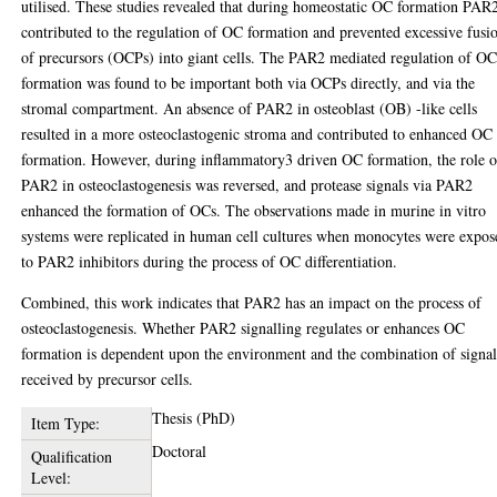
utilised. These studies revealed that during homeostatic OC formation PAR
contributed to the regulation of OC formation and prevented excessive fusi
of precursors (OCPs) into giant cells. The PAR2 mediated regulation of O
formation was found to be important both via OCPs directly, and via the
stromal compartment. An absence of PAR2 in osteoblast (OB) -like cells
resulted in a more osteoclastogenic stroma and contributed to enhanced OC
formation. However, during inflammatory3 driven OC formation, the role o
PAR2 in osteoclastogenesis was reversed, and protease signals via PAR2
enhanced the formation of OCs. The observations made in murine in vitro
systems were replicated in human cell cultures when monocytes were expos
to PAR2 inhibitors during the process of OC differentiation.
Combined, this work indicates that PAR2 has an impact on the process of
osteoclastogenesis. Whether PAR2 signalling regulates or enhances OC
formation is dependent upon the environment and the combination of signal
received by precursor cells.
Thesis (PhD)
Item Type:
Doctoral
Qualification
Level: