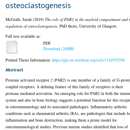
osteoclastogenesis
McGrath, Sarah
(2019)
The role of PAR2 in the myeloid compartment and 
regulation of osteoclastogenesis.
PhD thesis, University of Glasgow.
Full text available as:
PDF
Download (20MB)
Printed Thesis Information:
https://gla.on.worldcat.org/oclc/1142935594
Abstract
Protease activated receptor 2 (PAR2) is one member of a family of G-prote
coupled receptors. A defining feature of this family of receptors is their
protease mediated activation. An emerging role for PAR2 in both the immu
system and also in bone biology suggests a potential function for this recept
in osteoimmunology and its associated pathologies. Inflammatory arthritic
conditions such as rheumatoid arthritis (RA), are pathologies that include b
inflammation and bone destruction, making them a prime model for
osteoimmunological studies. Previous murine studies identified that loss of