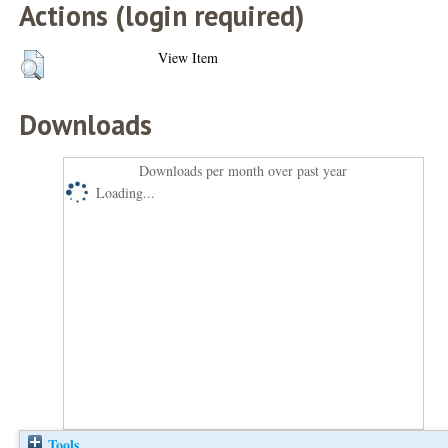
Actions (login required)
View Item
Downloads
Downloads per month over past year
Loading...
Tools