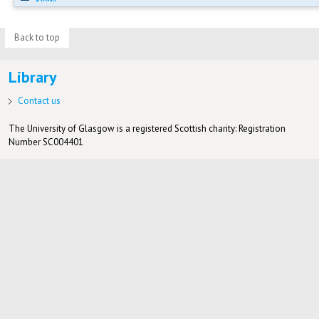
Back to top
Library
Contact us
The University of Glasgow is a registered Scottish charity: Registration
Number SC004401