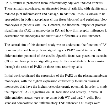
PAR2 results in protection from inflammatory adjuvant-induced arthritis.
These animals experienced an attenuated form of arthritis, with significantl
reduced joint inflammation and damage. In addition, PAR2 is known to be
upregulated in both macrophages (from tissue biopsies) and peripheral bloo
monocytes in patients with RA. However, the functional impact of protease
signalling via PAR2 in monocytes in RA and how this receptor influences j
destruction via monocytes and their tissue differentials is still unknown.
The central aim of this doctoral study was to understand the function of P
in monocytes and how protease signalling via PAR2 would influence the
differentiation potential of these cells. Specific focus was placed on osteocla
(OCs), and how protease signalling may further contribute to bone erosion
through the action of PAR2 on these bone resorbing cells.
Initial work confirmed the expression of the PAR2 on the plasma membran
monocytes, with the highest expression consistently found on classical
monocytes that have the highest osteoclastogenic potential. In order to stud
the impact of PAR2 signalling on OC formation and activity, in vitro OC
differentiation assays were set up using both WT and par2-/- cells. Both
standard homeostatic and inflammatory TNF enhanced OC assays were