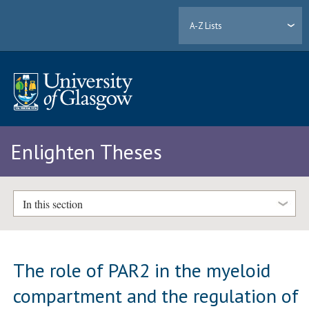
A-Z Lists
Enlighten Theses
In this section
The role of PAR2 in the myeloid
compartment and the regulation of