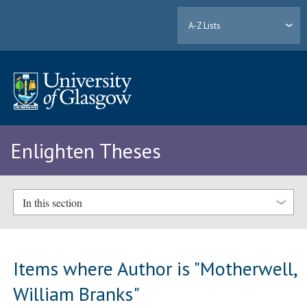
A-Z Lists
Enlighten Theses
In this section
Items where Author is "
Motherwell,
William Branks
"