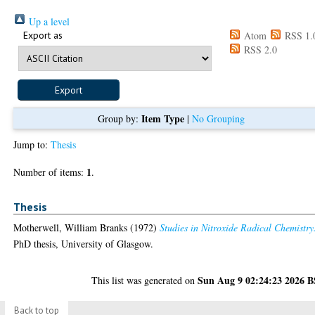
Up a level
Export as
Atom
RSS 1.
RSS 2.0
Item Type
Group by:
|
No Grouping
Jump to:
Thesis
1
Number of items:
.
Thesis
Motherwell, William Branks
(1972)
Studies in Nitroxide Radical Chemistry
PhD thesis, University of Glasgow.
Sun Aug 9 02:24:23 2026 
This list was generated on
Back to top