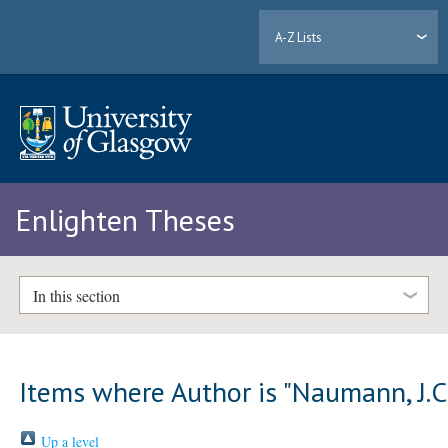
A-Z Lists
Enlighten Theses
In this section
Items where Author is "
Naumann, J.C
Up a level