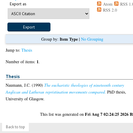
Export as
Atom
RSS 1.
RSS 2.0
Item Type
Group by:
|
No Grouping
Jump to:
Thesis
1
Number of items:
.
Thesis
Naumann, J.C.
(1990)
The eucharistic theologies of nineteenth century
Anglican and Lutheran repristination movements compared.
PhD thesis,
University of Glasgow.
Fri Aug 7 02:24:25 2026 
This list was generated on
Back to top