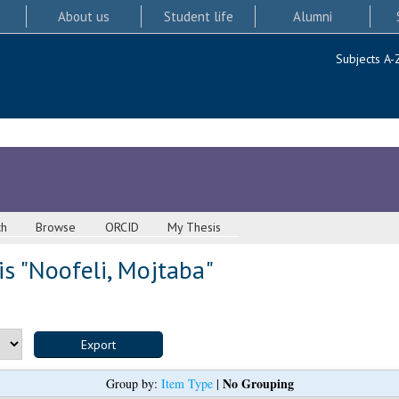
About us
Student life
Alumni
Subjects A-
ch
Browse
ORCID
My Thesis
s "
Noofeli, Mojtaba
"
No Grouping
Group by:
Item Type
|