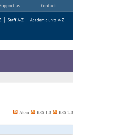
Support us
Contact
Z
Staff A-Z
Academic units A-Z
Atom
RSS 1.0
RSS 2.0