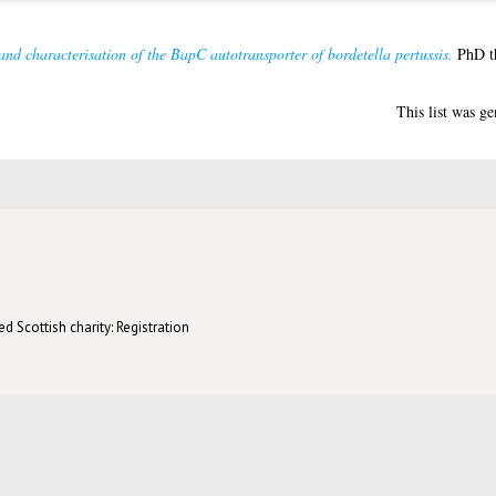
and characterisation of the BapC autotransporter of bordetella pertussis.
PhD th
This list was g
d Scottish charity: Registration