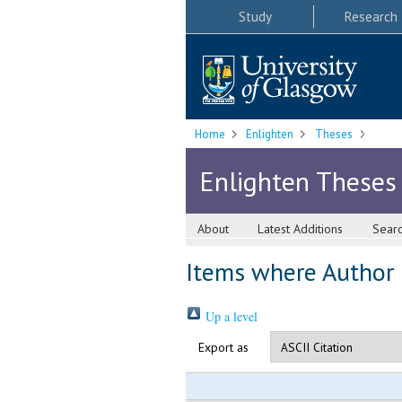
Study
Research
Home
Enlighten
Theses
Enlighten Theses
About
Latest Additions
Sear
Items where Author i
Up a level
Export as