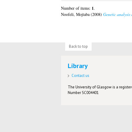
1
Number of items:
.
Noofeli, Mojtaba
(2008)
Genetic analysis 
Back to top
Library
Contact us
The University of Glasgow is a registere
Number SC004401