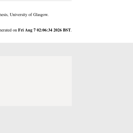
esis, University of Glasgow.
Fri Aug 7 02:06:34 2026 BST
enerated on
.