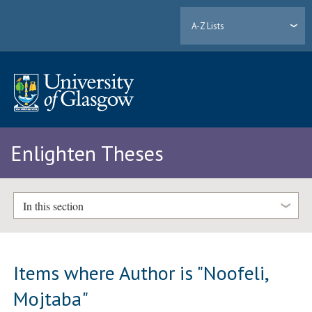
A-Z Lists
Enlighten Theses
In this section
Items where Author is "
Noofeli,
Mojtaba
"