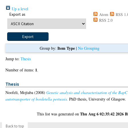
Up a level
Export as
Atom
RSS 1.
RSS 2.0
Item Type
Group by:
|
No Grouping
Jump to:
Thesis
1
Number of items:
.
Thesis
Noofeli, Mojtaba
(2008)
Genetic analysis and characterisation of the BapC
autotransporter of bordetella pertussis.
PhD thesis, University of Glasgow.
Thu Aug 6 02:35:42 2026 
This list was generated on
Back to top