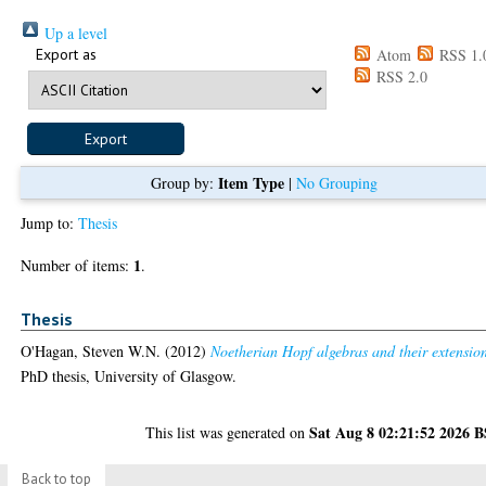
Up a level
Export as
Atom
RSS 1.
RSS 2.0
Item Type
Group by:
|
No Grouping
Jump to:
Thesis
1
Number of items:
.
Thesis
O'Hagan, Steven W.N.
(2012)
Noetherian Hopf algebras and their extension
PhD thesis, University of Glasgow.
Sat Aug 8 02:21:52 2026 
This list was generated on
Back to top