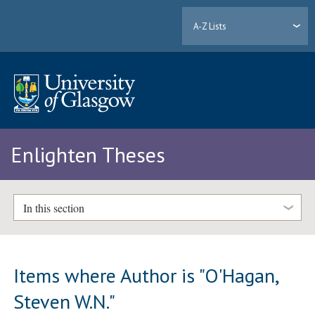
A-Z Lists
Enlighten Theses
In this section
Items where Author is "
O'Hagan,
Steven W.N.
"