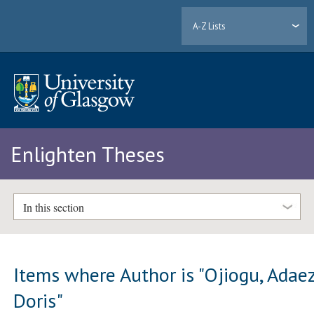
A-Z Lists
Enlighten Theses
In this section
Items where Author is "
Ojiogu, Adae
Doris
"