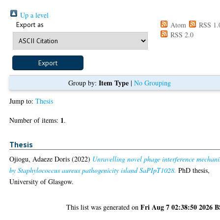
Up a level
Export as
Atom
RSS 1.
RSS 2.0
Item Type
Group by:
|
No Grouping
Jump to:
Thesis
1
Number of items:
.
Thesis
Ojiogu, Adaeze Doris
(2022)
Unravelling novel phage interference mechan
by Staphylococcus aureus pathogenicity island SaPIpT1028.
PhD thesis,
University of Glasgow.
Fri Aug 7 02:38:50 2026 
This list was generated on