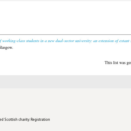
 working-class students in a new dual-sector university: an extension of extant s
Glasgow.
This list was g
d Scottish charity: Registration