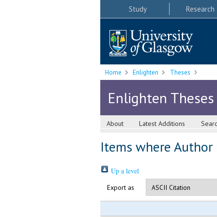
Study
Research
Home
Enlighten
Theses
Enlighten Theses
About
Latest Additions
Sear
Items where Author i
Up a level
Export as