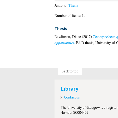
Jump to:
Thesis
1
Number of items:
.
Thesis
Rawlinson, Diane
(2017)
The experience of
opportunities.
Ed.D thesis, University of 
Back to top
Library
Contact us
The University of Glasgow is a registere
Number SC004401