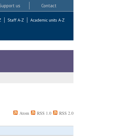
Support us
Contact
Z
Staff A-Z
Academic units A-Z
Atom
RSS 1.0
RSS 2.0