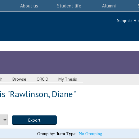
About us
Student life
Alumni
Subjects A-
ch
Browse
ORCID
My Thesis
s "
Rawlinson, Diane
"
Item Type
Group by:
|
No Grouping