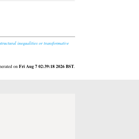
tructural inequalities or transformative
Fri Aug 7 02:39:18 2026 BST
enerated on
.