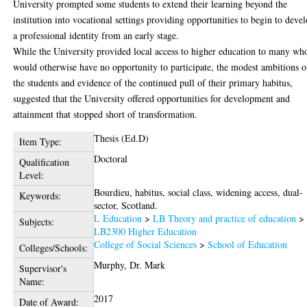
University prompted some students to extend their learning beyond the
institution into vocational settings providing opportunities to begin to deve
a professional identity from an early stage.
While the University provided local access to higher education to many wh
would otherwise have no opportunity to participate, the modest ambitions o
the students and evidence of the continued pull of their primary habitus,
suggested that the University offered opportunities for development and
attainment that stopped short of transformation.
Thesis (Ed.D)
Item Type:
Doctoral
Qualification
Level:
Bourdieu, habitus, social class, widening access, dual-
Keywords:
sector, Scotland.
L Education
>
LB Theory and practice of education
>
Subjects:
LB2300 Higher Education
College of Social Sciences
>
School of Education
Colleges/Schools:
Murphy, Dr. Mark
Supervisor's
Name:
2017
Date of Award: