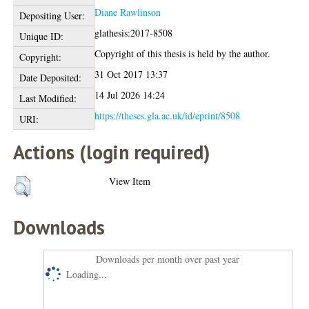
Diane Rawlinson
Depositing User:
glathesis:2017-8508
Unique ID:
Copyright of this thesis is held by the author.
Copyright:
31 Oct 2017 13:37
Date Deposited:
14 Jul 2026 14:24
Last Modified:
https://theses.gla.ac.uk/id/eprint/8508
URI:
Actions (login required)
View Item
Downloads
Downloads per month over past year
Loading...