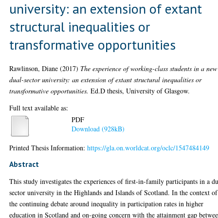
university: an extension of extant
structural inequalities or
transformative opportunities
Rawlinson, Diane
(2017)
The experience of working-class students in a new
dual-sector university: an extension of extant structural inequalities or
transformative opportunities.
Ed.D thesis, University of Glasgow.
Full text available as:
PDF
Download (928kB)
Printed Thesis Information:
https://gla.on.worldcat.org/oclc/1547484149
Abstract
This study investigates the experiences of first-in-family participants in a d
sector university in the Highlands and Islands of Scotland. In the context of
the continuing debate around inequality in participation rates in higher
education in Scotland and on-going concern with the attainment gap betwe