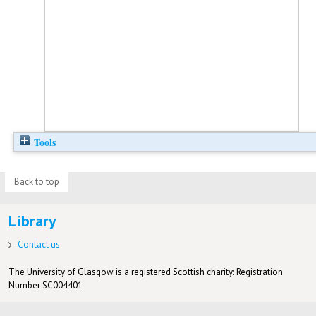
Tools
Back to top
Library
Contact us
The University of Glasgow is a registered Scottish charity: Registration
Number SC004401