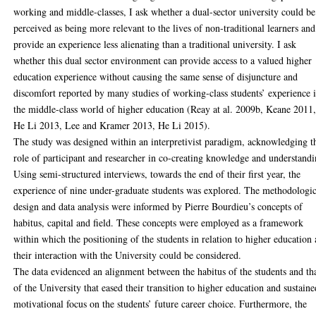
working and middle-classes, I ask whether a dual-sector university could be
perceived as being more relevant to the lives of non-traditional learners and
provide an experience less alienating than a traditional university. I ask
whether this dual sector environment can provide access to a valued higher
education experience without causing the same sense of disjuncture and
discomfort reported by many studies of working-class students’ experience 
the middle-class world of higher education (Reay at al. 2009b, Keane 2011
He Li 2013, Lee and Kramer 2013, He Li 2015).
The study was designed within an interpretivist paradigm, acknowledging t
role of participant and researcher in co-creating knowledge and understandi
Using semi-structured interviews, towards the end of their first year, the
experience of nine under-graduate students was explored. The methodologic
design and data analysis were informed by Pierre Bourdieu’s concepts of
habitus, capital and field. These concepts were employed as a framework
within which the positioning of the students in relation to higher education
their interaction with the University could be considered.
The data evidenced an alignment between the habitus of the students and th
of the University that eased their transition to higher education and sustaine
motivational focus on the students’ future career choice. Furthermore, the