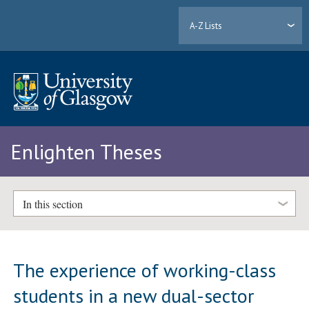
A-Z Lists
Enlighten Theses
In this section
The experience of working-class
students in a new dual-sector