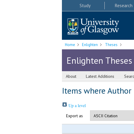
Study
Research
Home
Enlighten
Theses
Enlighten Theses
About
Latest Additions
Sear
Items where Author i
Up a level
Export as