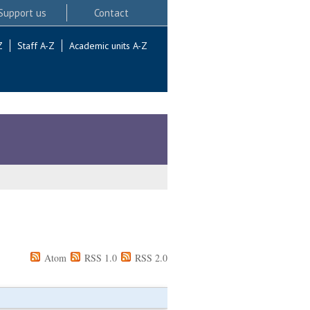
Support us
Contact
Z
Staff A-Z
Academic units A-Z
Atom
RSS 1.0
RSS 2.0