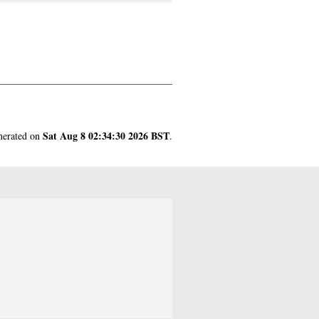
Sat Aug 8 02:34:30 2026 BST
enerated on
.