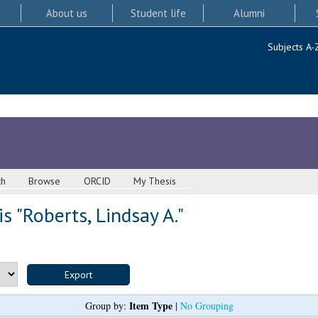
About us
Student life
Alumni
Subjects A-
ch
Browse
ORCID
My Thesis
s "
Roberts, Lindsay A.
"
Item Type
Group by:
|
No Grouping