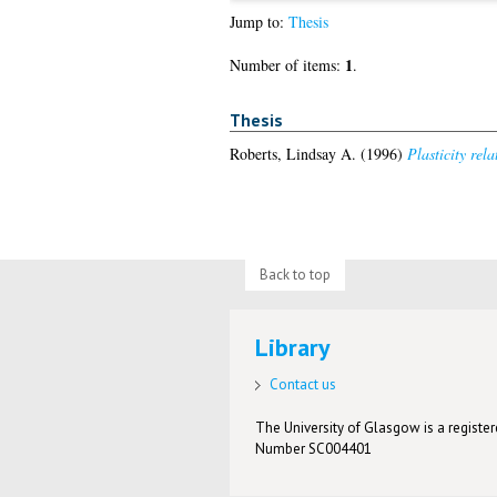
Jump to:
Thesis
1
Number of items:
.
Thesis
Roberts, Lindsay A.
(1996)
Plasticity rel
Back to top
Library
Contact us
The University of Glasgow is a registere
Number SC004401