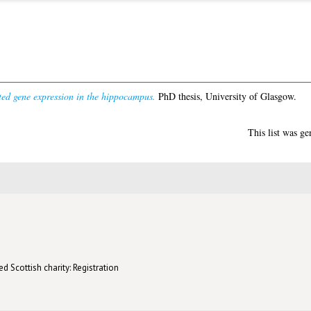
ated gene expression in the hippocampus.
PhD thesis, University of Glasgow.
This list was g
d Scottish charity: Registration